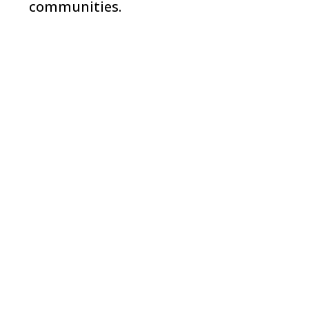
communities.