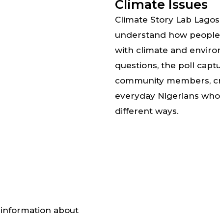
Climate Issues
Climate Story Lab Lagos u
understand how people i
with climate and enviro
questions, the poll capt
community members, crea
everyday Nigerians who 
different ways.
g information about