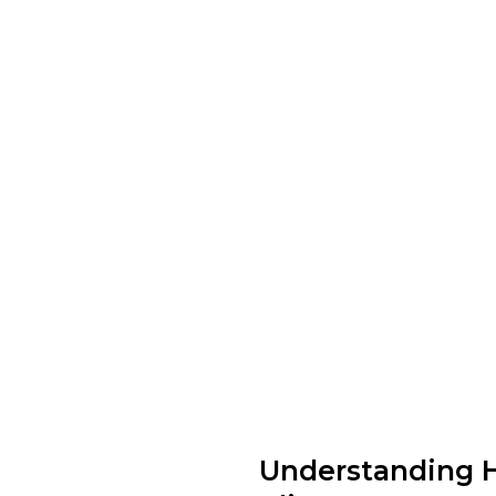
Understanding 