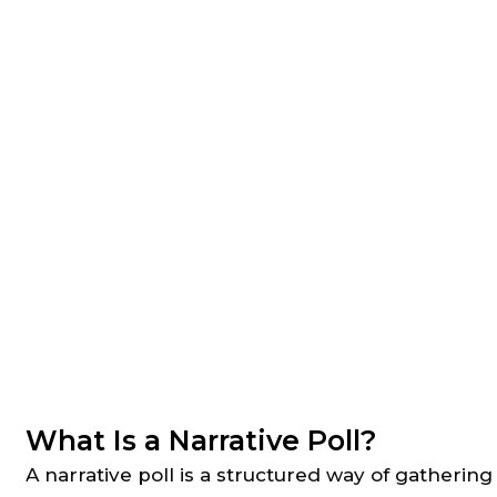
What Is a Narrative Poll?
A narrative poll is a structured way of gatherin