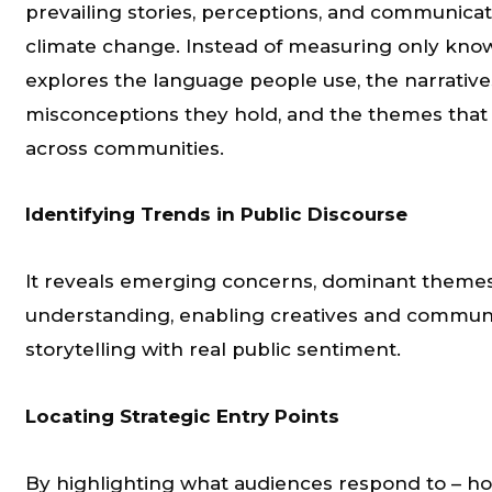
prevailing stories, perceptions, and communica
climate change. Instead of measuring only knowl
explores the language people use, the narratives
misconceptions they hold, and the themes that
across communities.
Identifying Trends in Public Discourse
It reveals emerging concerns, dominant themes
understanding, enabling creatives and communic
storytelling with real public sentiment.
Locating Strategic Entry Points
By highlighting what audiences respond to – hope