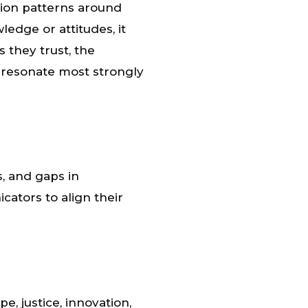
tion patterns around
edge or attitudes, it
 they trust, the
 resonate most strongly
, and gaps in
ators to align their
, justice, innovation,