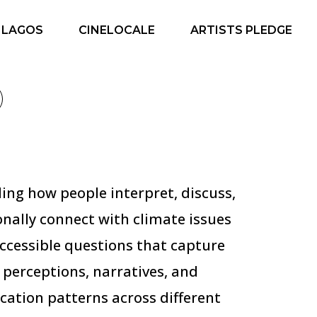
 LAGOS
CINELOCALE
ARTISTS PLEDGE
ng how people interpret, discuss,
nally connect with climate issues
ccessible questions that capture
 perceptions, narratives, and
ation patterns across different