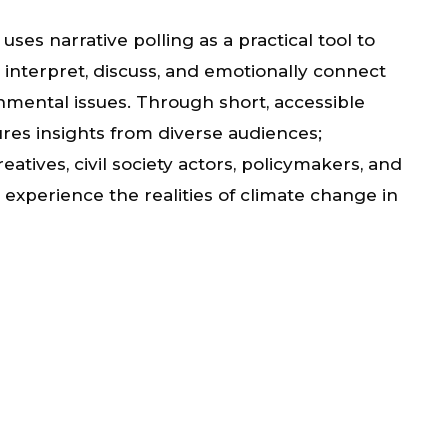
ses narrative polling as a practical tool to
nterpret, discuss, and emotionally connect
nmental issues. Through short, accessible
ures insights from diverse audiences;
tives, civil society actors, policymakers, and
experience the realities of climate change in