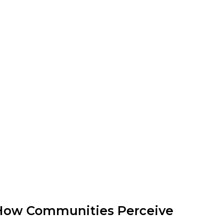
How Communities Perceive