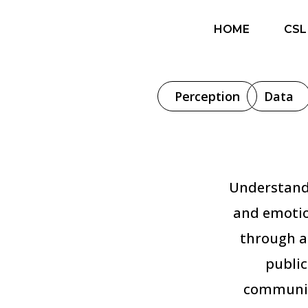
HOME
CSL
Perception
Data
Understandi
and emotio
through a
public
communic