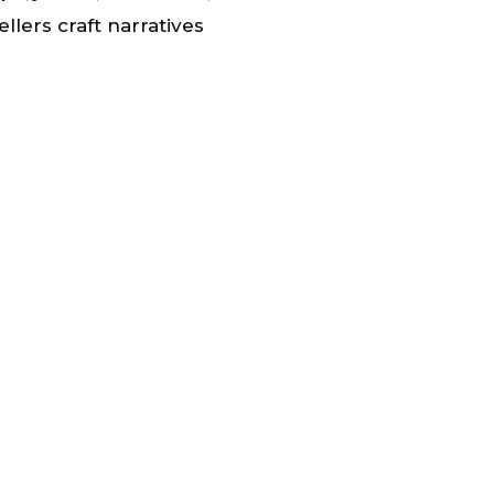
tellers craft narratives
s.
 of more effective
y-driven interventions