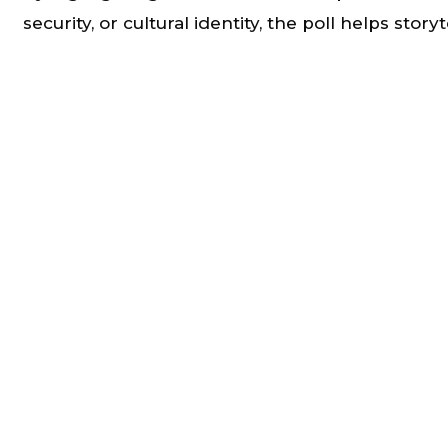
security, or cultural identity, the poll helps story
that connect meaningfully with lived experience
Strengthening Climate Communication
Insights from the poll support the development
public messaging, outreach strategies, and stor
that advance climate awareness and action.